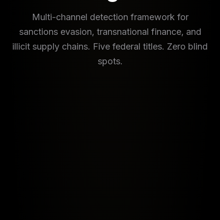
Multi-channel detection framework for
sanctions evasion, transnational finance, and
illicit supply chains. Five federal titles. Zero blind
spots.