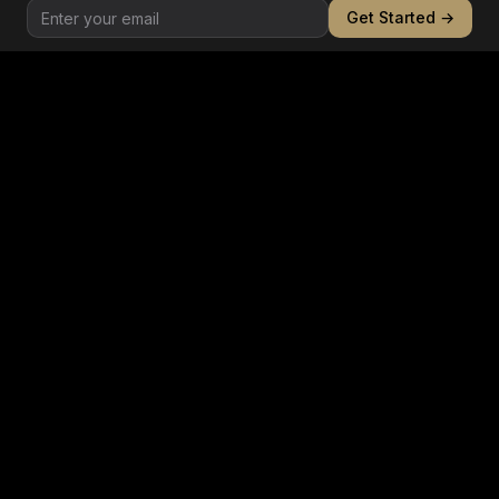
Get Started →
Behavioral
Pattern-of-life analysis, relationship mapping, and
anomalous behavior detection in trading networks.
CHANNEL 5
Regulatory
Cross-jurisdictional compliance monitoring,
sanctions list screening, and regulatory filing
analysis.