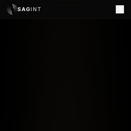
SAG
INT