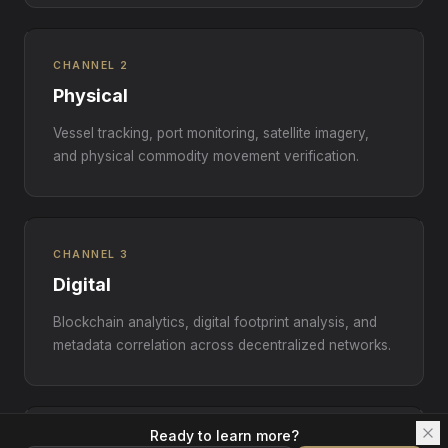
CHANNEL 2
Physical
Vessel tracking, port monitoring, satellite imagery,
and physical commodity movement verification.
CHANNEL 3
Digital
Blockchain analytics, digital footprint analysis, and
metadata correlation across decentralized networks.
Ready to learn more?
CHANNEL 4