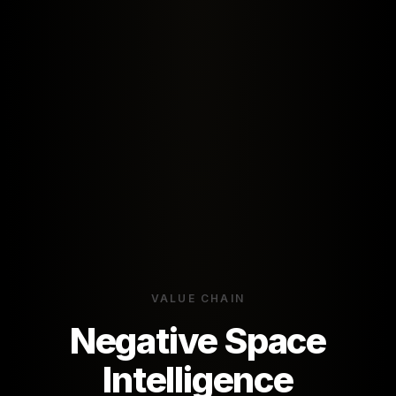
VALUE CHAIN
Negative Space
Intelligence