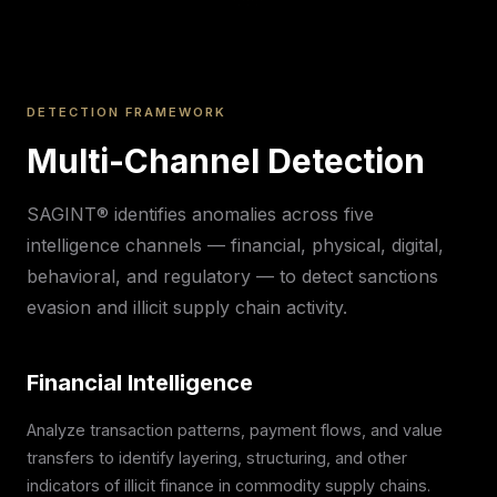
DETECTION FRAMEWORK
Multi-Channel Detection
SAGINT® identifies anomalies across five
intelligence channels — financial, physical, digital,
behavioral, and regulatory — to detect sanctions
evasion and illicit supply chain activity.
Financial Intelligence
Analyze transaction patterns, payment flows, and value
transfers to identify layering, structuring, and other
indicators of illicit finance in commodity supply chains.