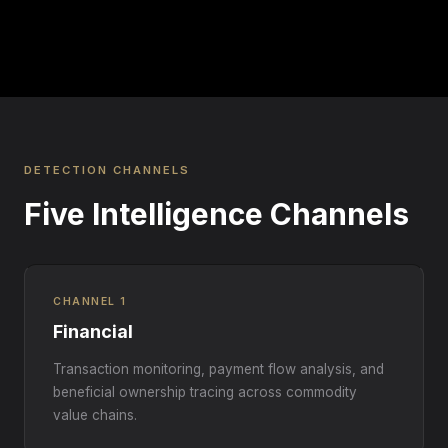
DETECTION CHANNELS
Five Intelligence Channels
CHANNEL 1
Financial
Transaction monitoring, payment flow analysis, and
beneficial ownership tracing across commodity
value chains.