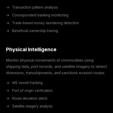
→
Transaction pattern analysis
→
Correspondent banking monitoring
→
Trade-based money laundering detection
→
Beneficial ownership tracing
Physical Intelligence
Monitor physical movements of commodities using
shipping data, port records, and satellite imagery to detect
diversions, transshipments, and sanctions evasion routes.
→
AIS vessel tracking
→
Port of origin verification
→
Route deviation alerts
→
Satellite imagery analysis