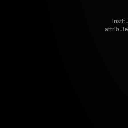
Insti
attribut