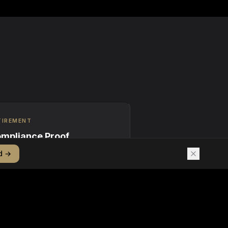
TIREMENT
mpliance Proof
d →
ptographic proof of REC
irement linked to corporate
tainability claims and regulatory
ngs.