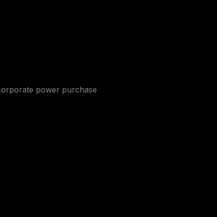
d corporate power purchase