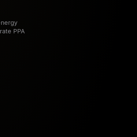
energy
orate PPA