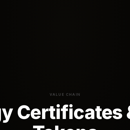
VALUE CHAIN
y Certificates 