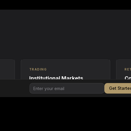
TRADING
RE
Institutional Markets
Co
Get Starte
Order matching and settlement for
Cry
REC
RECs, carbon credits, and energy
ret
attributes across regulated
sus
counterparties.
fili