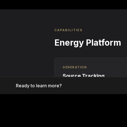
CAPABILITIES
Energy Platform
GENERATION
Source Tracking
Ready to learn more?
Real-time monitoring of renewable
generation assets with automated 
minting at the meter level.