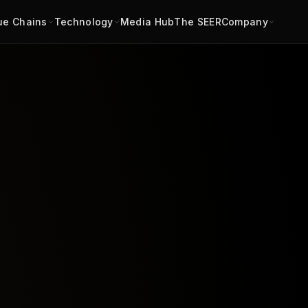
ue Chains
Technology
Media Hub
The SEER
Company