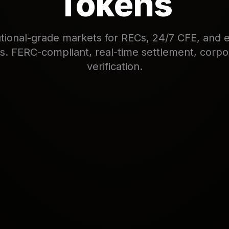
Tokens
tutional-grade markets for RECs, 24/7 CFE, and 
es. FERC-compliant, real-time settlement, corp
verification.