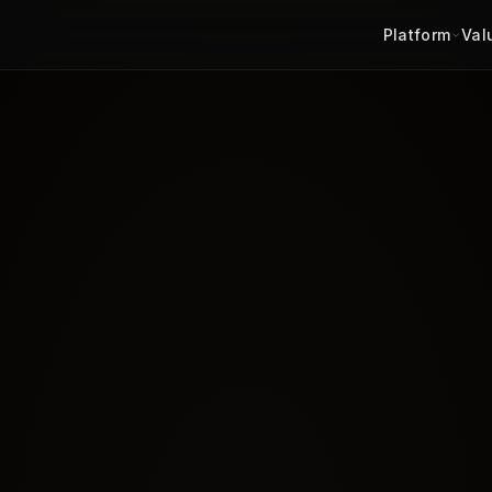
Platform
Val