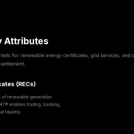
 Attributes
rkets for renewable energy certificates, grid services, an
settlement.
cates (RECs)
s of renewable generation
NT® enables trading, tracking,
l liquidity.