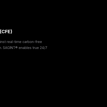
(CFE)
nst real-time carbon-free
on. SAGINT® enables true 24/7