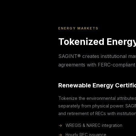
ENERGY MARKETS
Tokenized Energy
SAGINT® creates institutional ma
agreements with FERC-compliant 
Renewable Energy Certifi
Tokenize the environmental attribute
separately from physical power. SAGI
and retirement of RECs with institutiona
→
WREGIS & NAREC integration
→
Hourly REC issuance