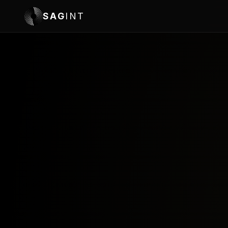
SAG
INT