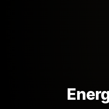
Energ