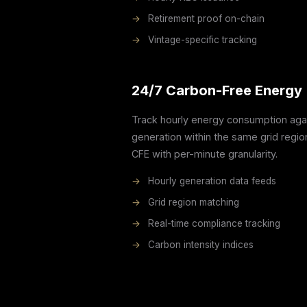
→
Retirement proof on-chain
→
Vintage-specific tracking
24/7 Carbon-Free Energy 
Track hourly energy consumption agai
generation within the same grid regi
CFE with per-minute granularity.
→
Hourly generation data feeds
→
Grid region matching
→
Real-time compliance tracking
→
Carbon intensity indices