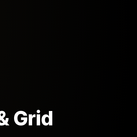
& Grid