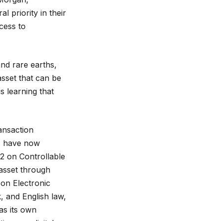
 priority in their
ccess to
and rare earths,
asset that can be
s learning that
ransaction
es have now
2 on Controllable
 asset through
on Electronic
 and English law,
as its own