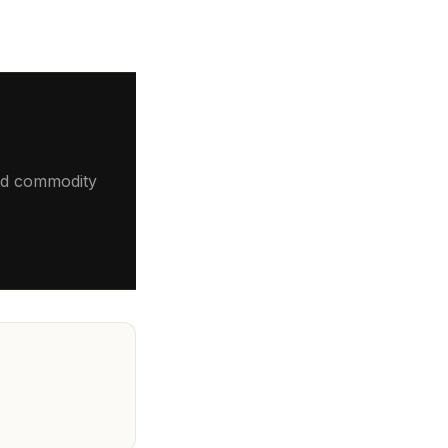
 and commodity