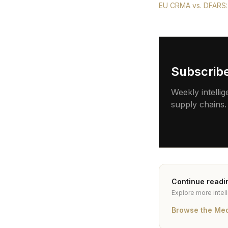
EU CRMA vs. DFARS:
Subscrib
Weekly intellig
supply chains.
Continue readi
Explore more intel
Browse the Me