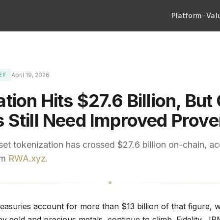
Platform
Val
April 19, 2026
EF
tion Hits $27.6 Billion, But 
s Still Need Improved Prov
et tokenization has crossed $27.6 billion on-chain, ac
om
RWA.xyz
.
easuries account for more than $13 billion of that figure, w
by gold and precious metals, continue to climb. Fidelity, J