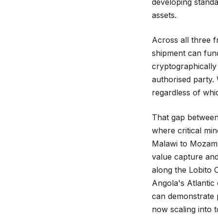
developing stand
assets.
Across all three 
shipment can func
cryptographically 
authorised party. 
regardless of whi
That gap between 
where critical mi
Malawi to Mozambi
value capture and
along the Lobito 
Angola's Atlantic 
can demonstrate p
now scaling into 