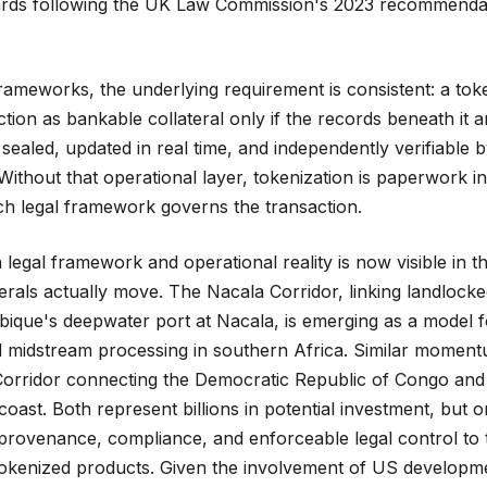
ards following the UK Law Commission's 2023 recommendati
frameworks, the underlying requirement is consistent: a tok
tion as bankable collateral only if the records beneath it a
sealed, updated in real time, and independently verifiable 
Without that operational layer, tokenization is paperwork in
ch legal framework governs the transaction.
legal framework and operational reality is now visible in t
nerals actually move. The Nacala Corridor, linking landloc
que's deepwater port at Nacala, is emerging as a model f
 midstream processing in southern Africa. Similar momentu
Corridor connecting the Democratic Republic of Congo and
coast. Both represent billions in potential investment, but on
rovenance, compliance, and enforceable legal control to th
tokenized products. Given the involvement of US developm