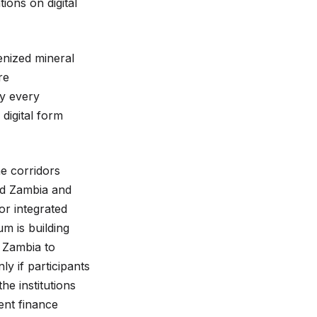
ons on digital
enized mineral
re
by every
 digital form
he corridors
ked Zambia and
or integrated
m is building
 Zambia to
ly if participants
e institutions
ent finance