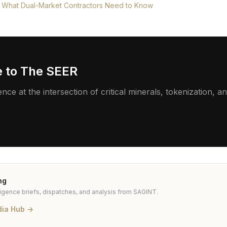
 What Dual-Market Contractors Need to Know
e to The SEER
ence at the intersection of critical minerals, tokenization,
ng
ligence briefs, dispatches, and analysis from SAGINT.
dia Hub →