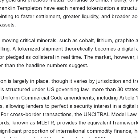
anklin Templeton have each named tokenization a structural
nting to faster settlement, greater liquidity, and broader a
 assets.
moving critical minerals, such as cobalt, lithium, graphite 
lling. A tokenized shipment theoretically becomes a digital 
or pledged as collateral in real time. The market, however, i
er than the headline numbers suggest.
on is largely in place, though it varies by jurisdiction and t
als structured under US governing law, more than 30 stat
 Uniform Commercial Code amendments, including Article 1
, allowing lenders to perfect a security interest in a digital
l. For cross-border transactions, the UNCITRAL Model Law 
ords, known as MLETR, provides the equivalent framework,
ignificant proportion of international commodity finance, h