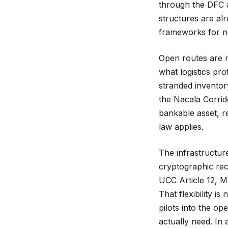
through the DFC a
structures are alr
frameworks for n
Open routes are n
what logistics pro
stranded inventor
the Nacala Corrid
bankable asset, r
law applies.
The infrastructur
cryptographic rec
UCC Article 12, M
That flexibility is
pilots into the op
actually need. In