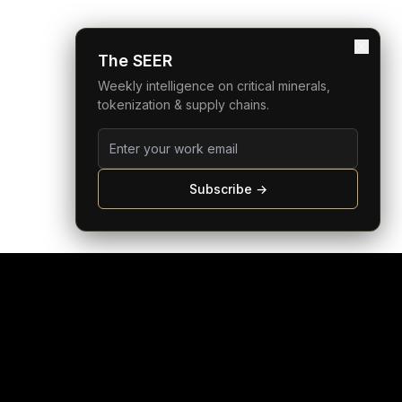
The SEER
Weekly intelligence on critical minerals,
tokenization & supply chains.
Subscribe →
COMPANY
LEGAL
bout
Privacy Policy
eam
Terms of Service