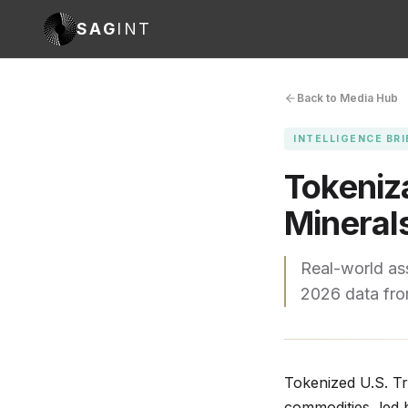
SAG
INT
Back to Media Hub
INTELLIGENCE BRI
Tokeniza
Mineral
Real-world ass
2026 data fr
Tokenized U.S. Tr
commodities, led 