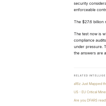
security consider
enforceable contro
The $27.6 billion 
The test now is w
compliance audits
under pressure. Th
the answers are a
RELATED
INTELLIGE
a16z Just Mapped th
US - EU Critical Min
Are you DFARS read