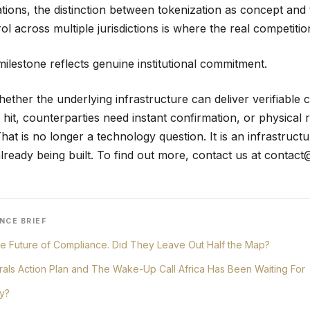
ations, the distinction between tokenization as concept and 
l across multiple jurisdictions is where the real competition
milestone reflects genuine institutional commitment.
hether the underlying infrastructure can deliver verifiable
 hit, counterparties need instant confirmation, or physical
at is no longer a technology question. It is an infrastruct
lready being built. To find out more, contact us at
contact
NCE BRIEF
e Future of Compliance. Did They Leave Out Half the Map?
erals Action Plan and The Wake-Up Call Africa Has Been Waiting For
y?