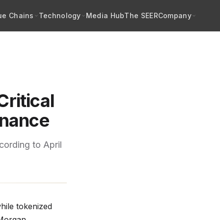
ue Chains
Technology
Media Hub
The SEER
Company
Critical
enance
cording to April
hile tokenized
PMorgan,