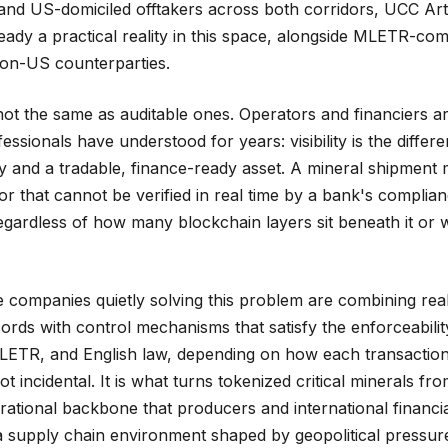
nd US-domiciled offtakers across both corridors, UCC Art
eady a practical reality in this space, alongside MLETR-com
on-US counterparties.
ot the same as auditable ones. Operators and financiers ar
fessionals have understood for years: visibility is the diffe
y and a tradable, finance-ready asset. A mineral shipment
or that cannot be verified in real time by a bank's complian
egardless of how many blockchain layers sit beneath it or
e companies quietly solving this problem are combining rea
ords with control mechanisms that satisfy the enforceabili
LETR, and English law, depending on how each transaction 
 not incidental. It is what turns tokenized critical minerals f
erational backbone that producers and international financial
 a supply chain environment shaped by geopolitical pressur