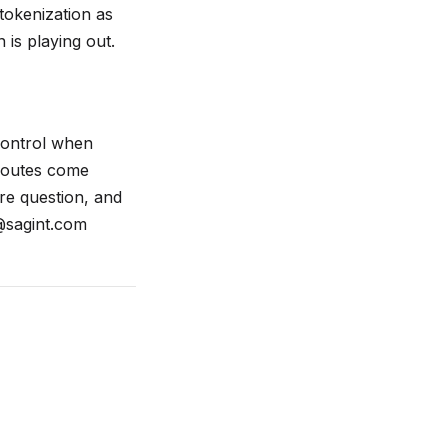
tokenization as
 is playing out.
 control when
 routes come
ure question, and
@sagint.com