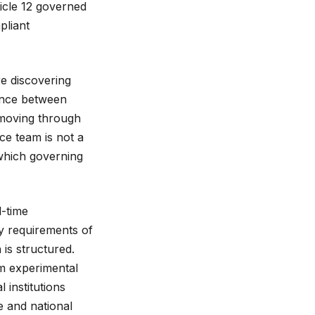
icle 12 governed
pliant
e discovering
rence between
 moving through
ce team is not a
 which governing
l-time
ty requirements of
is structured.
rom experimental
 institutions
e and national