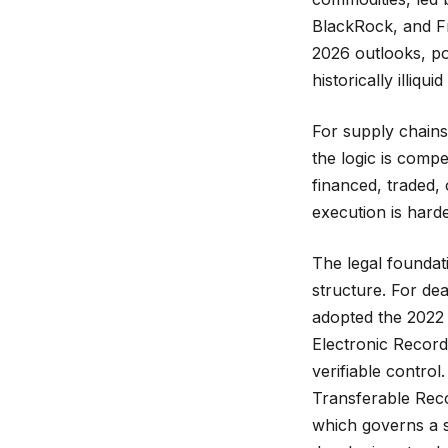
BlackRock, and Fr
2026 outlooks, poi
historically illiquid
For supply chains 
the logic is compe
financed, traded, 
execution is hard
The legal foundati
structure. For de
adopted the 2022
Electronic Records
verifiable contro
Transferable Rec
which governs a s