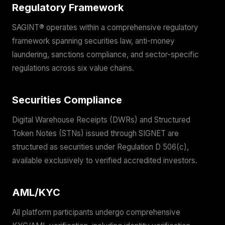
Regulatory Framework
SAGINT® operates within a comprehensive regulatory
framework spanning securities law, anti-money
laundering, sanctions compliance, and sector-specific
regulations across six value chains.
Securities Compliance
Digital Warehouse Receipts (DWRs) and Structured
Token Notes (STNs) issued through SIGNET are
structured as securities under Regulation D 506(c),
available exclusively to verified accredited investors.
AML/KYC
All platform participants undergo comprehensive