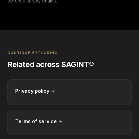
defense supply chains.
CONTINUE EXPLORING
Related across SAGINT®
Privacy policy
→
Terms of service
→