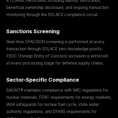
KYC/AML verification, including identity verification,
beneficial ownership disclosure, and ongoing transaction
monitoring through the SOLACE compliance circuit.
Sanctions Screening
Real-time OFAC/SDN screening is performed at every
transaction through SOLACE zero-knowledge proofs.
FEOC (Foreign Entity of Concern) exclusion is enforced
at every processing stage for defense supply chains.
Sector-Specific Compliance
SAGINT® maintains compliance with NRC regulations for
nuclear materials, FERC requirements for energy markets,
IAEA safeguards for nuclear fuel cycle, state water
authority regulations, and DFARS requirements for