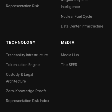
Representation Risk
Intelligence
Nuclear Fuel Cycle
Data Center Infrastructure
TECHNOLOGY
MEDIA
Traceability Infrastructure
Media Hub
Tokenization Engine
The SEER
Custody & Legal
Architecture
Zero-Knowledge Proofs
Representation Risk Index