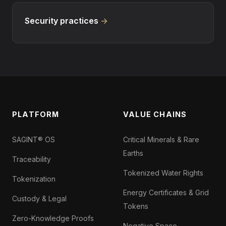
Security practices
→
PLATFORM
VALUE CHAINS
SAGINT® OS
Critical Minerals & Rare
Earths
Traceability
Tokenized Water Rights
Tokenization
Energy Certificates & Grid
Custody & Legal
Tokens
Zero-Knowledge Proofs
Negative Space