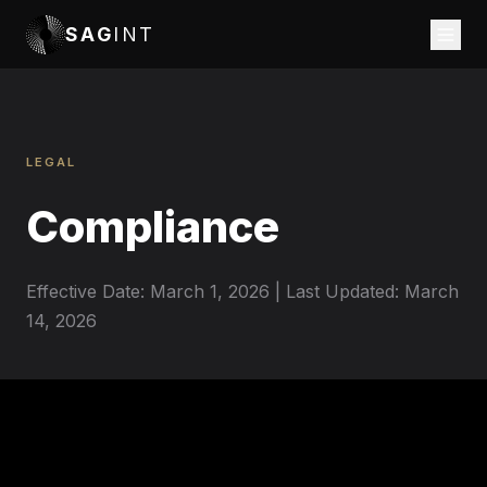
SAG
INT
LEGAL
Compliance
Effective Date: March 1, 2026 | Last Updated: March
14, 2026